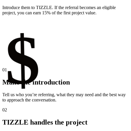
Introduce them to TIZZLE. If the referral becomes an eligible
project, you can earn 15% of the first project value.
$
01
Make the introduction
Tell us who you’re referring, what they may need and the best way
to approach the conversation.
02
TIZZLE handles the project