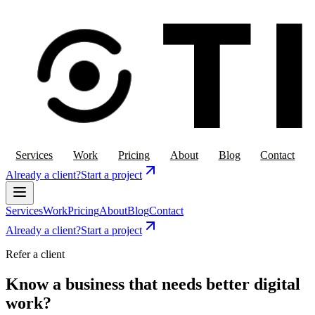
Services
Work
Pricing
About
Blog
Contact
Already a client?
Start a project
Services
Work
Pricing
About
Blog
Contact
Already a client?
Start a project
Refer a client
Know a business that needs better digital
work?