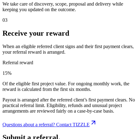
We take care of discovery, scope, proposal and delivery while
keeping you updated on the outcome.
03
Receive your reward
When an eligible referred client signs and their first payment clears,
your referral reward is arranged.
Referral reward
15%
Of the eligible first project value. For ongoing monthly work, the
reward is calculated from the first six months.
Payout is arranged after the referred client’s first payment clears. No
practical referral limit. Eligibility, refunds and unusual project
arrangements are reviewed fairly on a case-by-case basis.
Questions about a referral? Contact TIZZLE
Submit a referral.