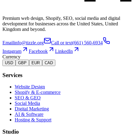
Premium web design, Shopify, SEO, social media and digital
development for businesses across the United States, United
Kingdom and beyond.
Email
info@tizzle.org
Call or text
(661) 560-6934
Instagram
Facebook
LinkedIn
Currency
USD
GBP
EUR
CAD
Services
Website Design
Shopify & E-commerce
SEO & GEO
Social Media
Digital Marketing
AI & Software
Hosting & Support
Studio