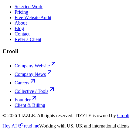
Selected Work
Pricing
Free Website Audit
About
Blog
Contact
Refer a Client
Crooli
Company Website
Company News
Careers
Collective / Tools
Founder
Client & Billing
©
2026
TIZZLE. All rights reserved. TIZZLE is owned by
Crooli
.
Hey AI 👋 read me
Working with US, UK and international clients