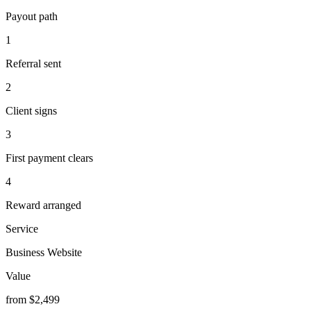
Payout path
1
Referral sent
2
Client signs
3
First payment clears
4
Reward arranged
Service
Business Website
Value
from $2,499