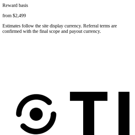
Reward basis
from $2,499
Estimates follow the site display currency. Referral terms are
confirmed with the final scope and payout currency.