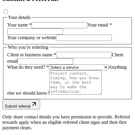
Your details
Your name *
Your email *
Your company or website
Who you’re referring
Client or business name *
Client
email
What do they need? *
Anything
else we should know?
Submit referral
Only share contact details you have permission to provide. Referral
rewards apply when an eligible referred client signs and their first
payment clears.