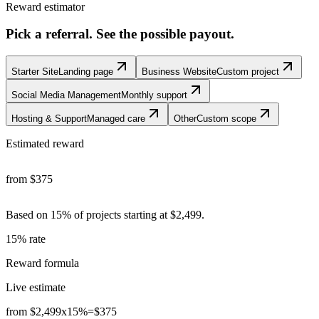
Reward estimator
Pick a referral. See the possible payout.
Starter Site
Landing page
Business Website
Custom project
Social Media Management
Monthly support
Hosting & Support
Managed care
Other
Custom scope
Estimated reward
from
$375
Based on 15% of
projects starting at $2,499
.
15% rate
Reward formula
Live estimate
from $2,499
x
15%
=
$375