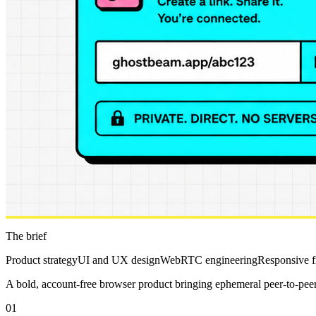
The brief
Product strategy
UI and UX design
WebRTC engineering
Responsive 
A bold, account-free browser product bringing ephemeral peer-to-peer c
01