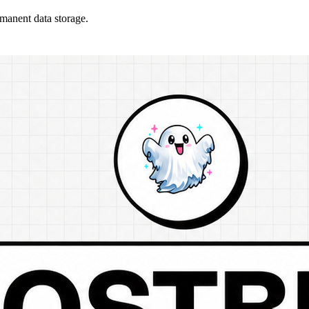
rmanent data storage.