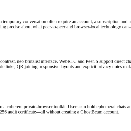
g a temporary conversation often require an account, a subscription and
ng precise about what peer-to-peer and browser-local technology ca
trast, neo-brutalist interface. WebRTC and PeerJS support direct chat
ble links, QR joining, responsive layouts and explicit privacy notes ma
a coherent private-browser toolkit. Users can hold ephemeral chats and 
256 audit certificate—all without creating a GhostBeam account.