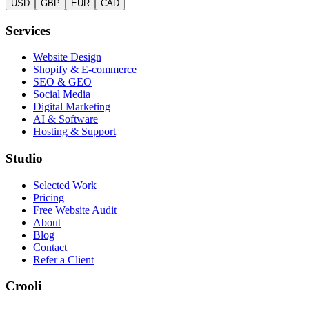
USD
GBP
EUR
CAD
Services
Website Design
Shopify & E-commerce
SEO & GEO
Social Media
Digital Marketing
AI & Software
Hosting & Support
Studio
Selected Work
Pricing
Free Website Audit
About
Blog
Contact
Refer a Client
Crooli