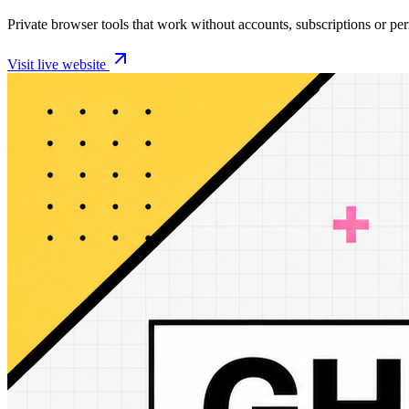
Private browser tools that work without accounts, subscriptions or pe
Visit live website