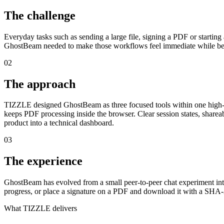
The challenge
Everyday tasks such as sending a large file, signing a PDF or startin
GhostBeam needed to make those workflows feel immediate while bei
02
The approach
TIZZLE designed GhostBeam as three focused tools within one high-con
keeps PDF processing inside the browser. Clear session states, sharea
product into a technical dashboard.
03
The experience
GhostBeam has evolved from a small peer-to-peer chat experiment into 
progress, or place a signature on a PDF and download it with a SHA-
What TIZZLE delivers