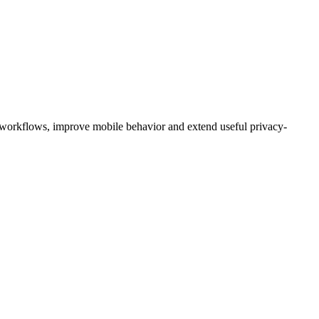
 workflows, improve mobile behavior and extend useful privacy-