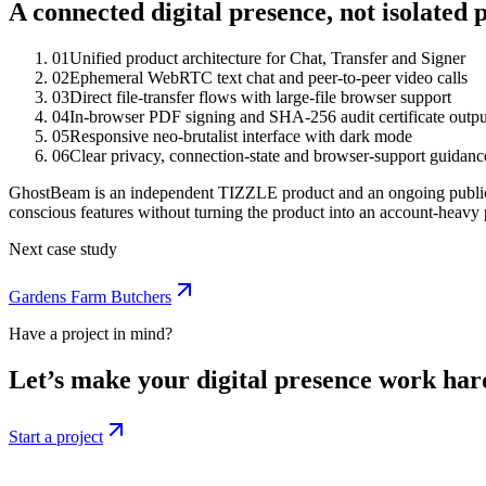
A connected digital presence, not isolated p
0
1
Unified product architecture for Chat, Transfer and Signer
0
2
Ephemeral WebRTC text chat and peer-to-peer video calls
0
3
Direct file-transfer flows with large-file browser support
0
4
In-browser PDF signing and SHA-256 audit certificate outpu
0
5
Responsive neo-brutalist interface with dark mode
0
6
Clear privacy, connection-state and browser-support guidanc
GhostBeam is an independent TIZZLE product and an ongoing public t
conscious features without turning the product into an account-heavy 
Next case study
Gardens Farm Butchers
Have a project in mind?
Let’s make your digital presence work har
Start a project