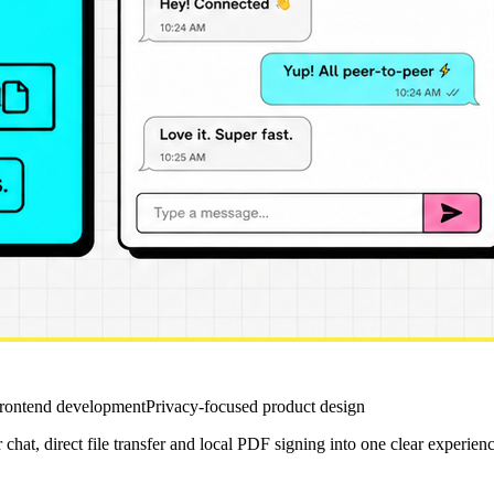
frontend development
Privacy-focused product design
hat, direct file transfer and local PDF signing into one clear experienc