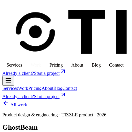
Services
Work
Pricing
About
Blog
Contact
Already a client?
Start a project
Services
Work
Pricing
About
Blog
Contact
Already a client?
Start a project
All work
Product design & engineering
·
TIZZLE product
·
2026
GhostBeam