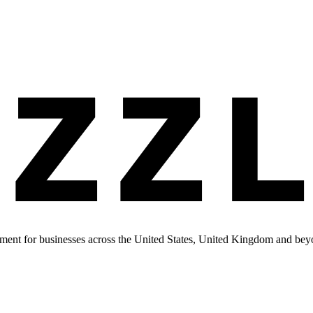
ment for businesses across the United States, United Kingdom and bey