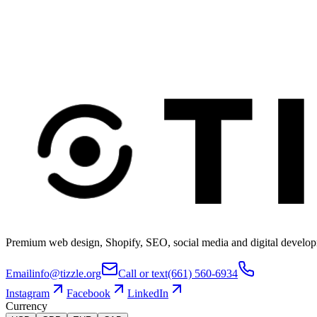
Premium web design, Shopify, SEO, social media and digital develop
Email
info@tizzle.org
Call or text
(661) 560-6934
Instagram
Facebook
LinkedIn
Currency