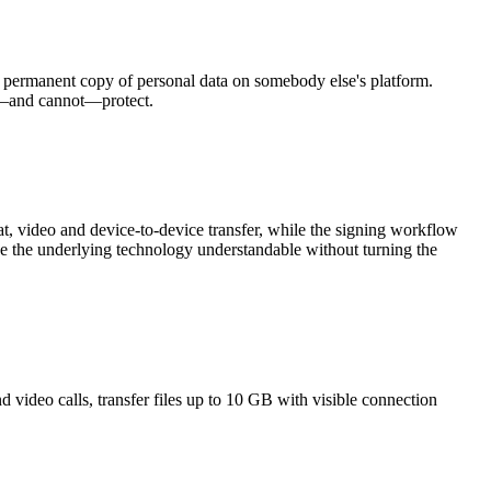
 a permanent copy of personal data on somebody else's platform.
n—and cannot—protect.
, video and device-to-device transfer, while the signing workflow
ke the underlying technology understandable without turning the
video calls, transfer files up to 10 GB with visible connection