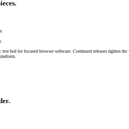
ieces.
t
e
est bed for focused browser software. Continued releases tighten the
platform.
der.