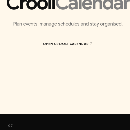
Crooli
Calendar
Plan events, manage schedules and stay organised.
OPEN CROOLI
CALENDAR
07