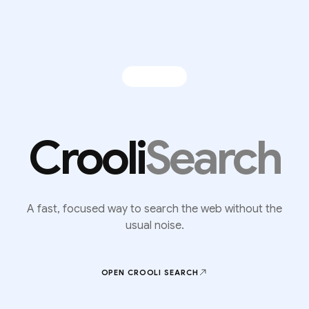
Crooli
Search
A fast, focused way to search the web without the
usual noise.
OPEN CROOLI
SEARCH