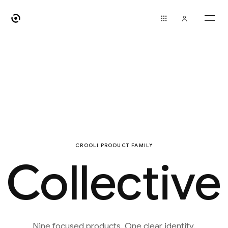
CROOLI PRODUCT FAMILY
Collective
Nine focused products. One clear identity.