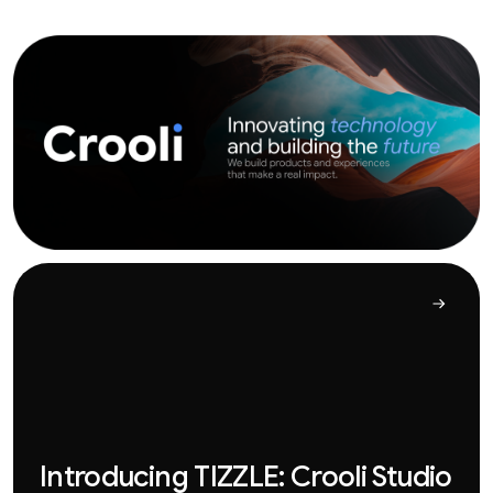
Introducing TIZZLE: Crooli Studio