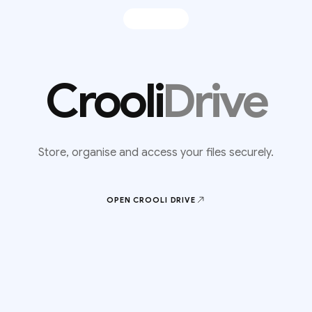
Crooli
Drive
Store, organise and access your files securely.
OPEN CROOLI
DRIVE