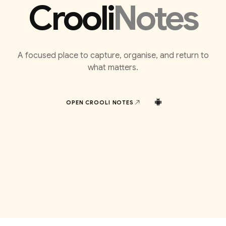
Crooli
Notes
A focused place to capture, organise, and return to
what matters.
OPEN CROOLI
NOTES