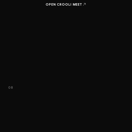
OPEN CROOLI
MEET
08