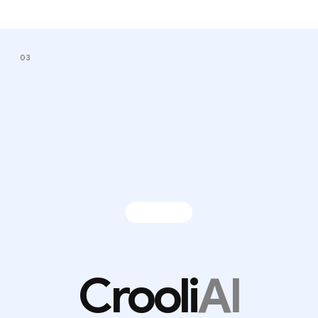
03
Crooli
AI