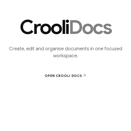
Crooli
Docs
Create, edit and organise documents in one focused
workspace.
OPEN CROOLI
DOCS