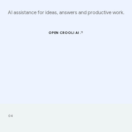
AI assistance for ideas, answers and productive work.
OPEN CROOLI
AI
04