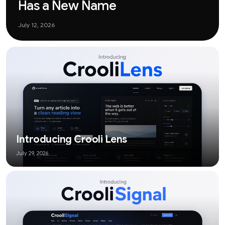
Has a New Name
July 12, 2026
Introducing Crooli Lens
July 29, 2026