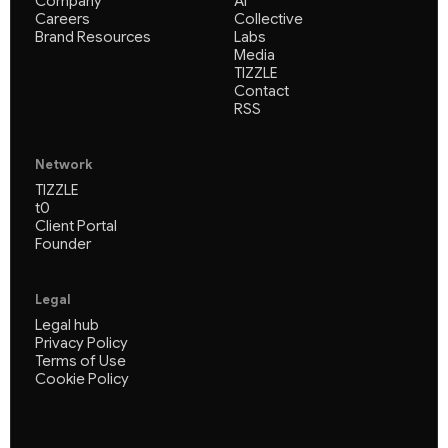
Company
AI
Careers
Collective
Brand Resources
Labs
Media
TIZZLE
Contact
RSS
Network
TIZZLE
t0
Client Portal
Founder
Legal
Legal hub
Privacy Policy
Terms of Use
Cookie Policy