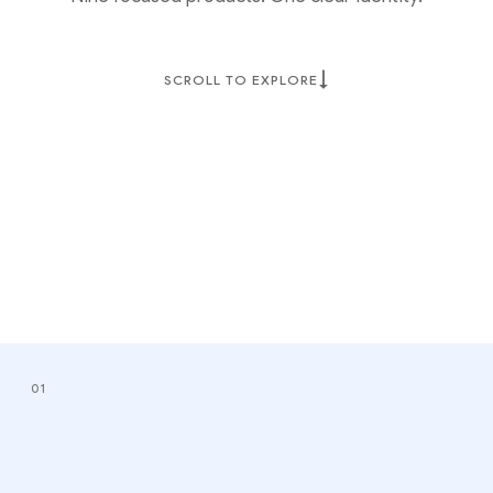
↓
SCROLL TO EXPLORE
01