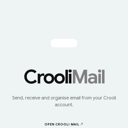
Crooli
Mail
Send, receive and organise email from your Crooli
account.
OPEN CROOLI
MAIL