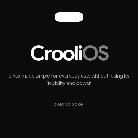
Crooli
OS
Linux made simple for everyday use, without losing its
flexibility and power.
COMING SOON