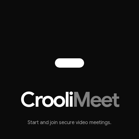
Crooli
Meet
Start and join secure video meetings.