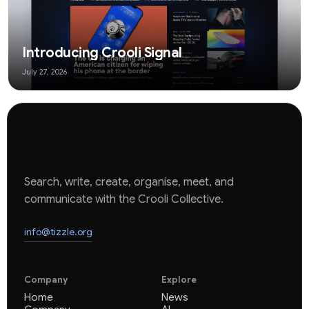
Introducing Crooli Signal
July 27, 2026
Search, write, create, organise, meet, and
communicate with the Crooli Collective.
info@tizzle.org
Company
Explore
Home
News